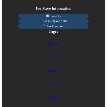
For More Information
Email Us
+1 (609) 446 1200
Get Directions
Pages
Mission
Courses
About Us
Contact Us
FAQs