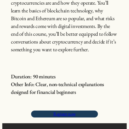
cryptocurrencies are and how they operate. You’ll
learn the basics of blockchain technology, why
Bitcoin and Ethereum are so popular, and what risks
and rewards come with digital investments. By the
end of this course, you’ll be better equipped to follow
conversations about cryptocurrency and decide if it’s
something you want to explore further.
Duration: 90 minutes
Other Info: Clear, non-technical explanations
designed for financial beginners
Register now