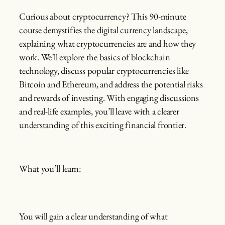
Curious about cryptocurrency? This 90-minute
course demystifies the digital currency landscape,
explaining what cryptocurrencies are and how they
work. We’ll explore the basics of blockchain
technology, discuss popular cryptocurrencies like
Bitcoin and Ethereum, and address the potential risks
and rewards of investing. With engaging discussions
and real-life examples, you’ll leave with a clearer
understanding of this exciting financial frontier.
What you’ll learn:
You will gain a clear understanding of what