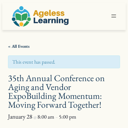
« All Events
This event has passed.
35th Annual Conference on
Aging and Vendor
ExpoBuilding Momentum:
Moving Forward Together!
January 28
8:00 am
5:00 pm
@
–