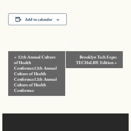
Add to calendar
Event
«
12th Annual Culture
Brooklyn Tech Expo:
Navigation
of Health
TECH4LIFE Edition
»
Conference12th Annual
Culture of Health
Conference12th Annual
Culture of Health
Conference