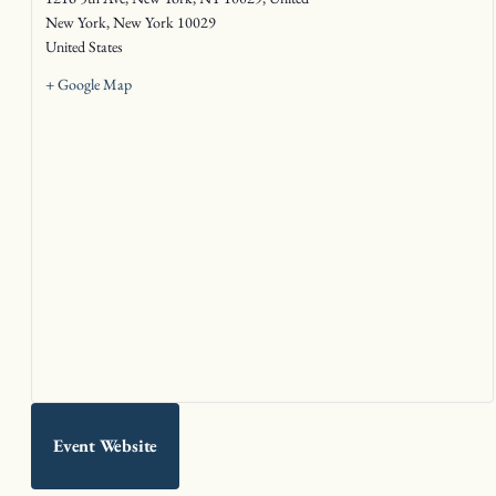
New York
,
New York
10029
United States
+ Google Map
Event Website