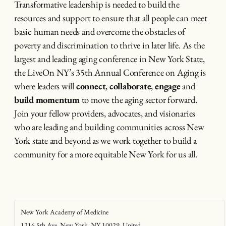
Transformative leadership is needed to build the
resources and support to ensure that all people can meet
basic human needs and overcome the obstacles of
poverty and discrimination to thrive in later life. As the
largest and leading aging conference in New York State,
the LiveOn NY’s 35th Annual Conference on Aging is
where leaders will
connect
,
collaborate
,
engage
and
build momentum
to move the aging sector forward.
Join your fellow providers, advocates, and visionaries
who are leading and building communities across New
York state and beyond as we work together to build a
community for a more equitable New York for us all.
New York Academy of Medicine
1216 5th Ave, New York, NY 10029, United