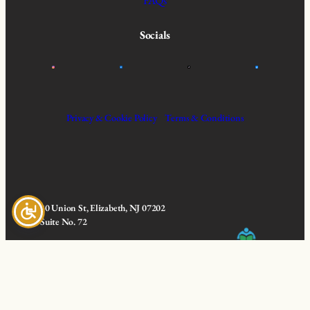
FAQs
Socials
Privacy & Cookie Policy
Terms & Conditions
30 Union St, Elizabeth, NJ 07202
Suite No. 72
© 2025 All Rights Reserved | Ageless
Learning Courses