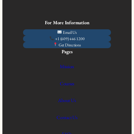
For More Information
Email Us
+1 (609) 446 1200
Get Directions
Pages
Mission
Courses
About Us
Contact Us