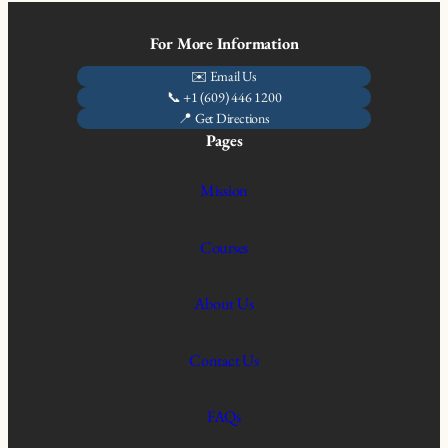
For More Information
✉️ Email Us
📞 +1 (609) 446 1200
📍 Get Directions
Pages
Mission
Courses
About Us
Contact Us
FAQs