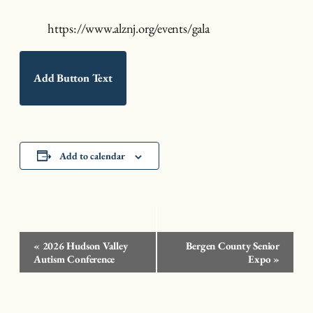
https://www.alznj.org/events/gala
Add Button Text
Add to calendar
Event
«
2026 Hudson Valley
Bergen County Senior
Navigation
Autism Conference
Expo
»