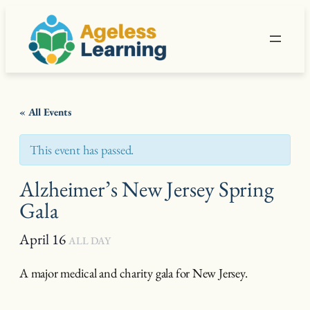
« All Events
This event has passed.
Alzheimer’s New Jersey Spring
Gala
April 16
ALL DAY
A major medical and charity gala for New Jersey.