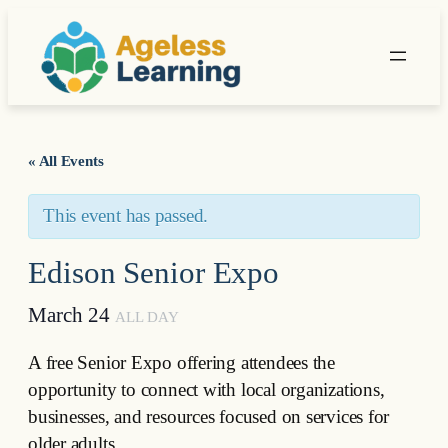
« All Events
This event has passed.
Edison Senior Expo
March 24
ALL DAY
A free Senior Expo offering attendees the
opportunity to connect with local organizations,
businesses, and resources focused on services for
older adults.