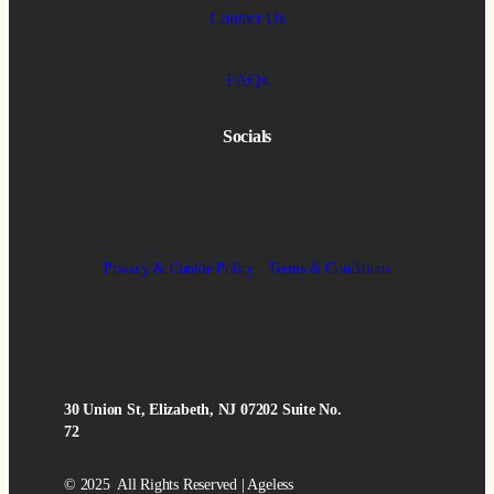
Contact Us
FAQs
Socials
Privacy & Cookie Policy
Terms & Conditions
30 Union St, Elizabeth, NJ 07202 Suite No.
72
© 2025 All Rights Reserved | Ageless