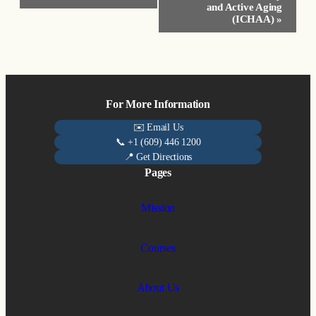
and Active Aging
(ICHAA)
»
For More Information
✉️ Email Us
📞 +1 (609) 446 1200
📍 Get Directions
Pages
Mission
Courses
About Us