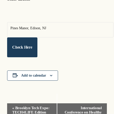
Pines Manor, Edison, NJ
Check Here
Add to calendar
Event
«
Brooklyn Tech Expo:
International
Navigation
TECH4LIFE Edition
Conference on Healthy