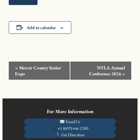
Add to calendar
Event
«
Mercer County Senior
NYLA Annual
Navigation
Expo
Conference 2026
»
For More Information
Email Us
+1 (609) 446 1200
Get Directions