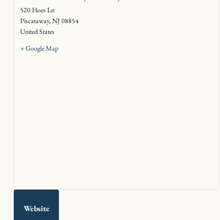
520 Hoes Ln
Piscataway
,
NJ
08854
United States
+ Google Map
Website