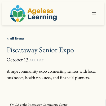
« All Events
Piscataway Senior Expo
October 13
ALL DAY
A large community expo connecting seniors with local
businesses, health resources, and financial planners.
YMCA at the Piscataway Community Center