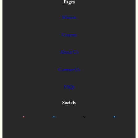
Pages
Mission
Courses
About Us
Contact Us
FAQs
Socials