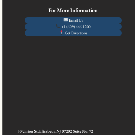
For More Information
Email Us
+1 (609) 446 1200
Get Directions
30 Union St, Elizabeth, NJ 07202 Suite No. 72