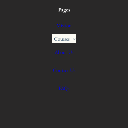
Pages
Mission
Courses
About Us
Contact Us
FAQs