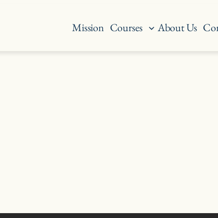
Mission
Courses
About Us
Con