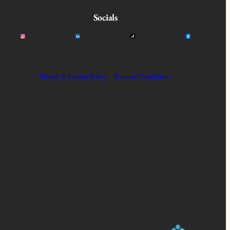
Socials
Privacy & Cookie Policy
Terms & Conditions