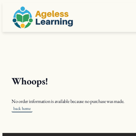
Skip
to
content
Whoops!
No order information is available because no purchase was made.
back home